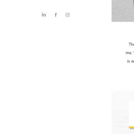
Th
me. 
is 