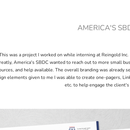
AMERICA'S SB
This was a project I worked on while interning at Reingold In
reatly, America's SBDC wanted to reach out to more small bu
ources, and help available. The overall branding was already s
ign elements given to me I was able to create one-pagers, Lin
etc. to help engage the client's