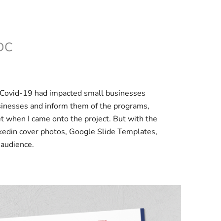
DC
c. Covid-19 had impacted small businesses
sinesses and inform them of the programs,
et when I came onto the project. But with the
kedin cover photos, Google Slide Templates,
 audience.