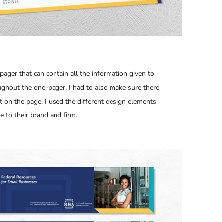
pager that can contain all the information given to
ughout the one-pager, I had to also make sure there
nt on the page. I used the different design elements
e to their brand and firm.