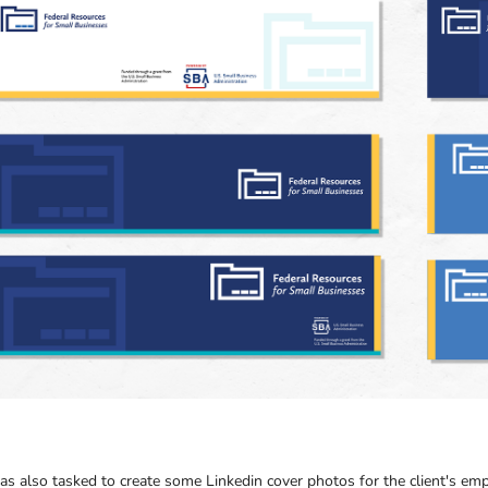
as also tasked to create some Linkedin cover photos for the client's em