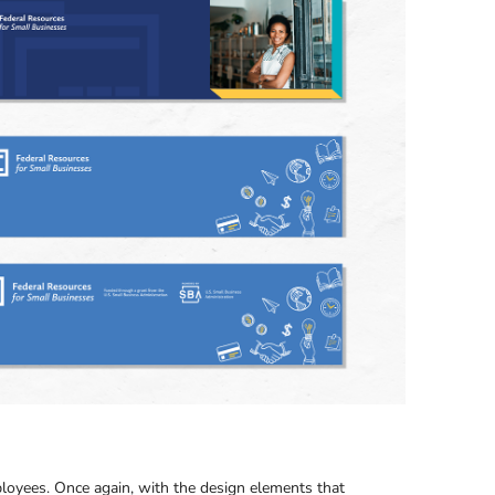
ployees. Once again, with the design elements that