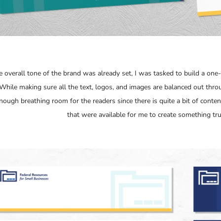
e overall tone of the brand was already set, I was tasked to build a one-
While making sure all the text, logos, and images are balanced out thro
enough breathing room for the readers since there is quite a bit of conte
that were available for me to create something tru