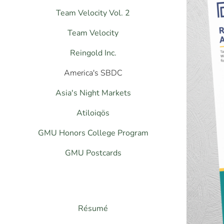
Team Velocity Vol. 2
Team Velocity
Reingold Inc.
America's SBDC
Asia's Night Markets
Atiloiqös
GMU Honors College Program
GMU Postcards
Résumé