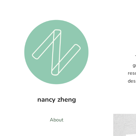
g
res
des
nancy zheng
About